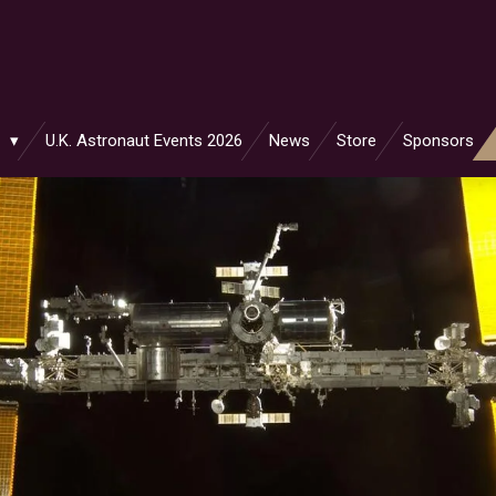
s
U.K. Astronaut Events 2026
News
Store
Sponsors