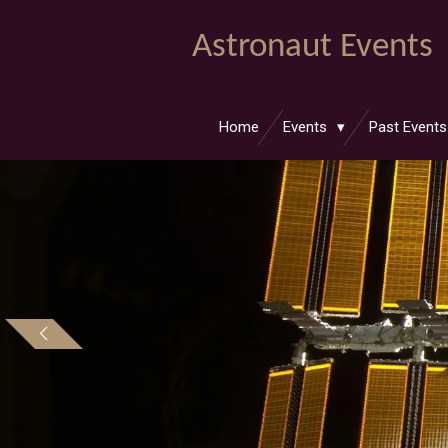
Skip
Astronaut Events
to
main
content
Home
Events
Past Event