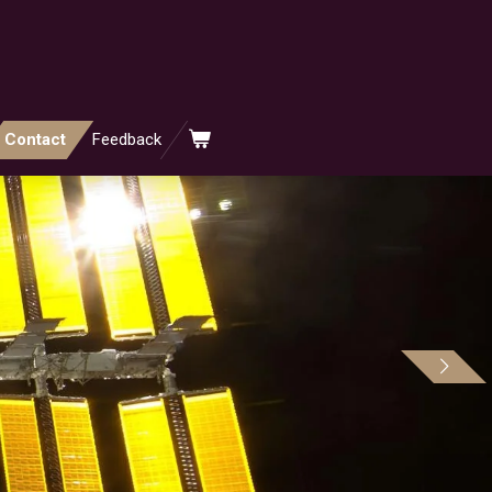
Contact
Feedback