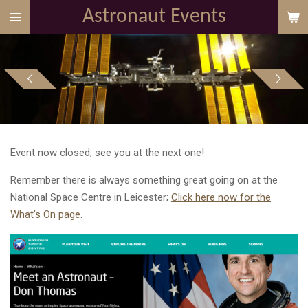
Astronaut Events
Skip
to
main
content
Event now closed, see you at the next one!
Remember there is always something great going on at the
National Space Centre in Leicester;
Click here now for the
What's On page.