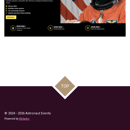
TOP
© 2024 - 2026 Astronaut Events
Powered by
Webador