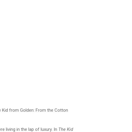
The Kid from Golden: From the Cotton
 living in the lap of luxury. In
The Kid