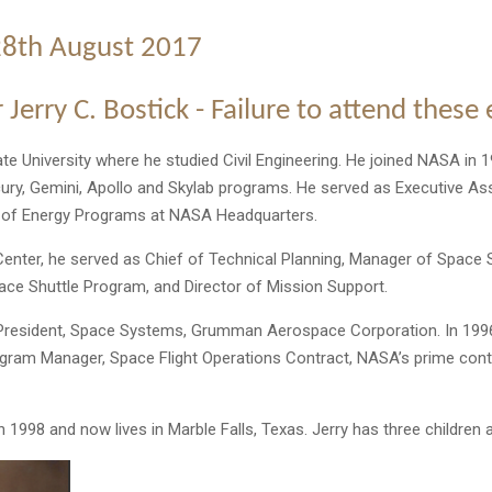
28th August 2017
 Jerry C. Bostick - Failure to attend these
te University where he studied Civil Engineering. He joined NASA in 1
cury, Gemini, Apollo and Skylab programs. He served as Executive A
e of Energy Programs at NASA Headquarters.
enter, he served as Chief of Technical Planning, Manager of Space
ace Shuttle Program, and Director of Mission Support.
President, Space Systems, Grumman Aerospace Corporation. In 1996
ogram Manager, Space Flight Operations Contract, NASA’s prime cont
n 1998 and now lives in Marble Falls, Texas. Jerry has three children 