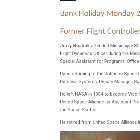
Bank Holiday Monday 
Former Flight Controller
Jerry Bostick
attended Mississippi Sta
Flight Dynamics Officer during the Mer
Special Assistant for Programs, Offic
Upon returning to the Johnson Space C
Retrieval Systems, Deputy Manager, Sp
He left NASA in 1984 to become Vice 
United Space Alliance as Assistant Pr
the Space Shuttle.
He retired from United Space Alliance i