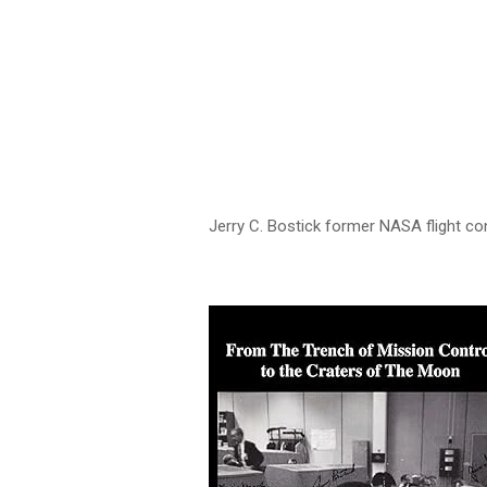
Jerry C. Bostick former NASA flight con