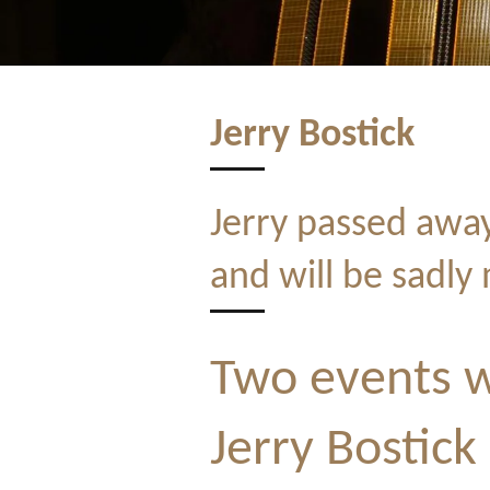
Jerry Bostick
Jerry passed awa
and will be sadly 
Two events w
Jerry Bostick