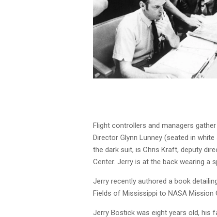
Flight controllers and managers gather
Director Glynn Lunney (seated in white sh
the dark suit, is Chris Kraft, deputy d
Center. Jerry is at the back wearing a 
Jerry recently authored a book detaili
Fields of Mississippi to NASA Mission 
Jerry Bostick was eight years old, his f