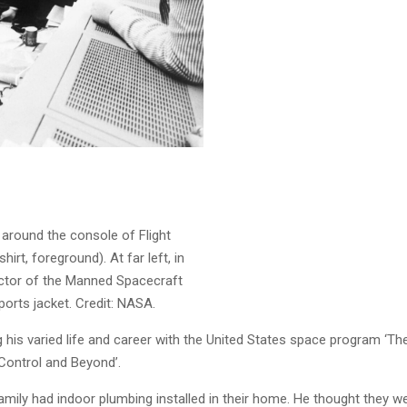
 around the console of Flight
irt, foreground). At far left, in
irector of the Manned Spacecraft
sports jacket. Credit: NASA.
ng his varied life and career with the United States space program ‘
Control and Beyond’.
amily had indoor plumbing installed in their home. He thought they were