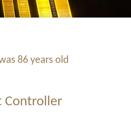
was 86 years old
 Controller