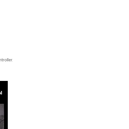
troller.