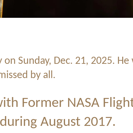
y on
Sunday, Dec. 21, 2025. He 
missed by all.
ith Former NASA Flight
 during August 2017.