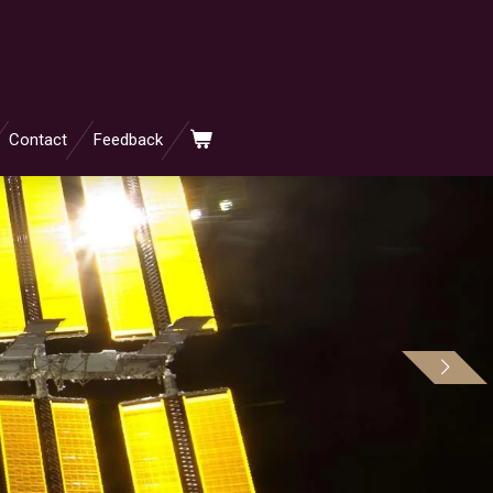
Contact
Feedback