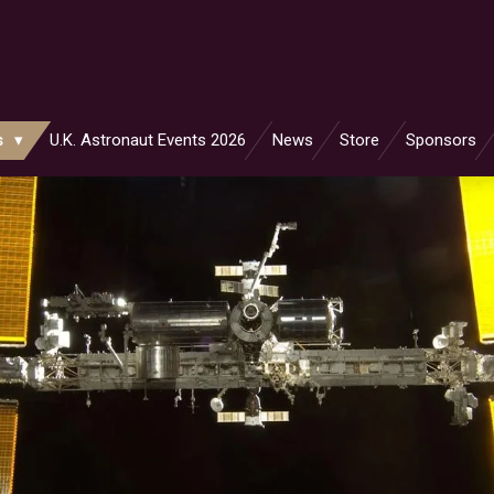
s
U.K. Astronaut Events 2026
News
Store
Sponsors