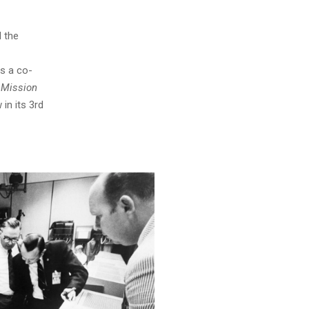
 the
is a co-
 Mission
 in its 3rd