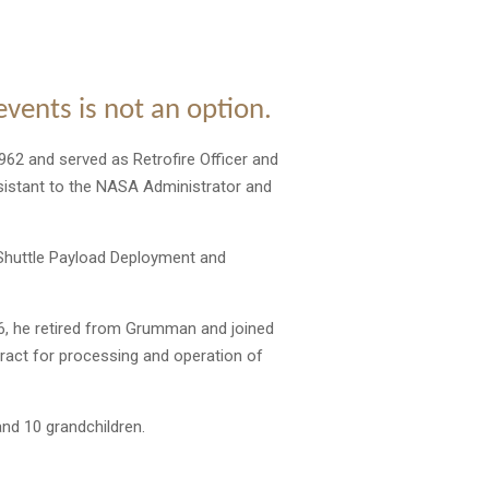
 events is not an option.
962 and served as Retrofire Officer and
ssistant to the NASA Administrator and
 Shuttle Payload Deployment and
, he retired from Grumman and joined
ract for processing and operation of
and 10 grandchildren.