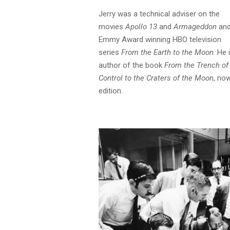
Jerry was a technical adviser on the
movies
Apollo 13
and
Armageddon
and
Emmy Award winning HBO television
series
From the Earth to the Moon
. He 
author of the book
From the Trench of
Control to the Craters of the Moon
, now
edition.